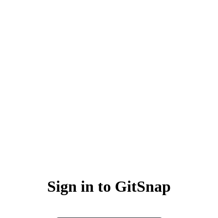
Sign in to GitSnap